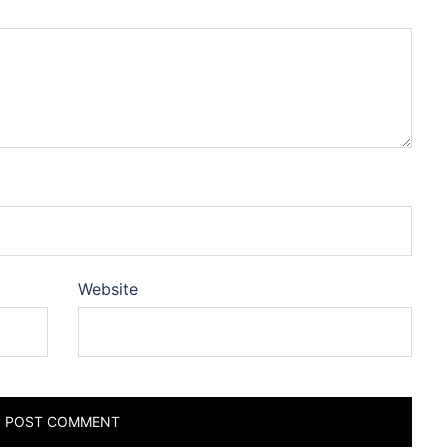
Website