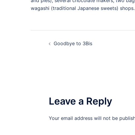
and pies), several chocolate makers, two bage
wagashi (traditional Japanese sweets) shops.
Post
Goodbye to 3Bis
navigation
Leave a Reply
Your email address will not be publis