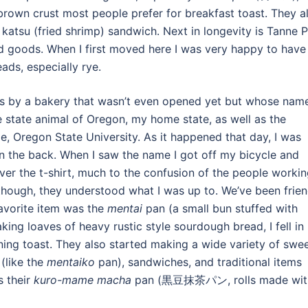
 brown crust most people prefer for breakfast toast. They a
katsu (fried shrimp) sandwich. Next in longevity is Tanne 
ods. When I first moved here I was very happy to have
ads, especially rye.
ss by a bakery that wasn’t even opened yet but whose nam
 state animal of Oregon, my home state, as well as the
 Oregon State University. As it happened that day, I was
on the back. When I saw the name I got off my bicycle and
over the t-shirt, much to the confusion of the people worki
though, they understood what I was up to. We’ve been frie
 favorite item was the
mentai
pan (a small bun stuffed with
aking loaves of heavy rustic style sourdough bread, I fell in
ing toast. They also started making a wide variety of swe
(like the
mentaiko
pan), sandwiches, and traditional items
s their
kuro-mame macha
pan (黒豆抹茶パン, rolls made wit