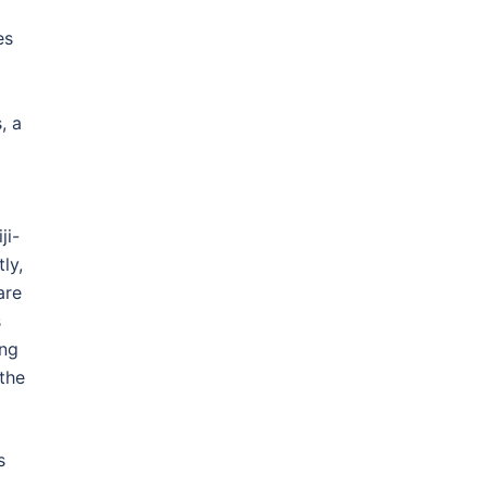
es
, a
ji-
ly,
are
s
ing
 the
s