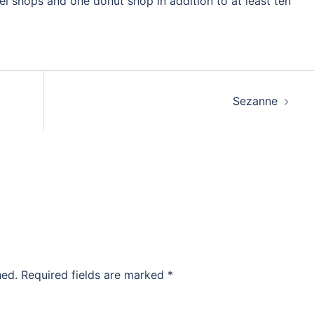
l shops and one donut shop in addition to at least ten
Sezanne
hed.
Required fields are marked
*