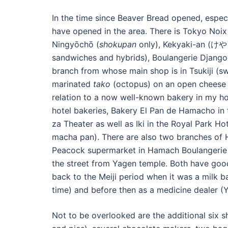
In the time since Beaver Bread opened, especia
have opened in the area. There is Tokyo Noix
Ningyōchō (
shokupan
only), Kekyaki-an (けやき
sandwiches and hybrids), Boulangerie Django
branch from whose main shop is in Tsukiji (s
marinated
tako
(octopus) on an open cheese b
relation to a now well-known bakery in my ho
hotel bakeries, Bakery El Pan de Hamacho in t
za Theater as well as Iki in the Royal Park H
macha pan). There are also two branches of H
Peacock supermarket in Hamach Boulangerie D
the street from Yagen temple. Both have good
back to the Meiji period when it was a milk b
time) and before then as a medicine dealer (
Not to be overlooked are the additional six 