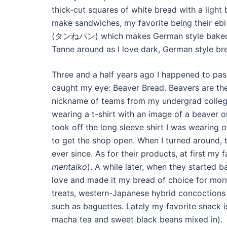
thick-cut squares of white bread with a light
make sandwiches, my favorite being their ebi 
(タンねパン) which makes German style baked go
Tanne around as I love dark, German style bre
Three and a half years ago I happened to pa
caught my eye: Beaver Bread. Beavers are the
nickname of teams from my undergrad college,
wearing a t-shirt with an image of a beaver 
took off the long sleeve shirt I was wearing 
to get the shop open. When I turned around, 
ever since. As for their products, at first my
mentaiko
). A while later, when they started b
love and made it my bread of choice for morn
treats, western-Japanese hybrid concoctions 
such as baguettes. Lately my favorite snack i
macha tea and sweet black beans mixed in).