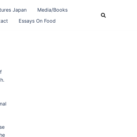
tures Japan
Media/Books
act
Essays On Food
f
h.
nal
se
he