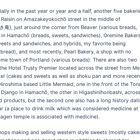
lly in the past year or year and a half, another five bakeri
 Raisin on Amazakeyokochō street in the middle of
庵), just around the corner from Beaver (various breads,
 in Hamachō (breads, sweets, sandwiches), Oremine Bakers
weets and sandwiches, and hybrids, my favorite being
read), and most recently, Pearl Bakery, a shop with no
me town of Portland (various breads). There are also two
he Hotel Trusty Premier located across the street from Mei
otel (cakes and sweets as well as shoku pan and more recent
iroshima based Little Mermaid, one in the front of the Ton
jango in Hamachō, the other in Higashinihonbashi, acros
 products, but the second one also has a long history dat
ar (a place to drink milk which was considered medicine at
Yagen temple is associated with medicine).
shops making and selling western style sweets (mostly cake