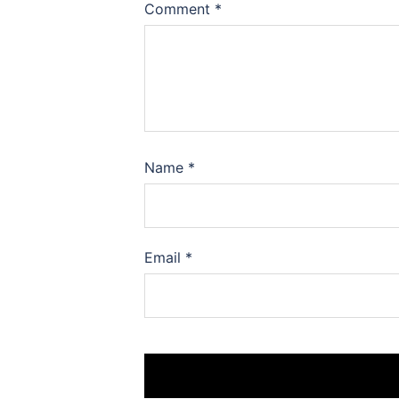
Comment
*
Name
*
Email
*