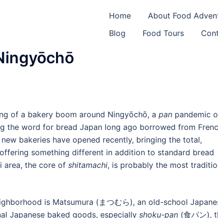
an
Home
About Food Adven
Blog
Food Tours
Cont
Ningyōchō
hing of a bakery boom around Ningyōchō, a
pan
pandemic o
 the word for bread Japan long ago borrowed from Frenc
 new bakeries have opened recently, bringing the total,
offering something different in addition to standard bread
 area, the core of
shitamachi
, is probably the most traditio
 neighborhood is Matsumura (まつむら), an old-school Japane
ional Japanese baked goods, especially
shoku-pan
(食パン), t