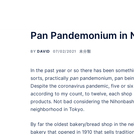
Skip
Food Adventures Jap
to
content
フードアドベンチャーズジャパン
Pan Pandemonium in 
BY
DAVID
07/02/2021
未分類
In the past year or so there has been somet
sorts, practically
pan
pandemonium, pan being
Despite the coronavirus pandemic, five or six
according to my count, to twelve, each shop 
products. Not bad considering the Nihonbashi
neighborhood in Tokyo.
By far the oldest bakery/bread shop in the
bakery that opened in 1910 that sells tradit