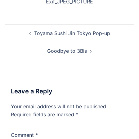
Exif_JPEG_PICTURE
Post
Toyama Sushi Jin Tokyo Pop-up
navigation
Goodbye to 3Bis
Leave a Reply
Your email address will not be published.
Required fields are marked
*
Comment
*