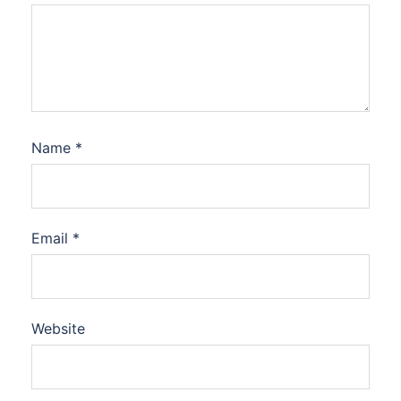
Name
*
Email
*
Website