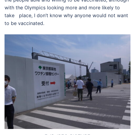
with the Olympics looking more and more likely to
take place, I don’t know why anyone would not want
to be vaccinated.