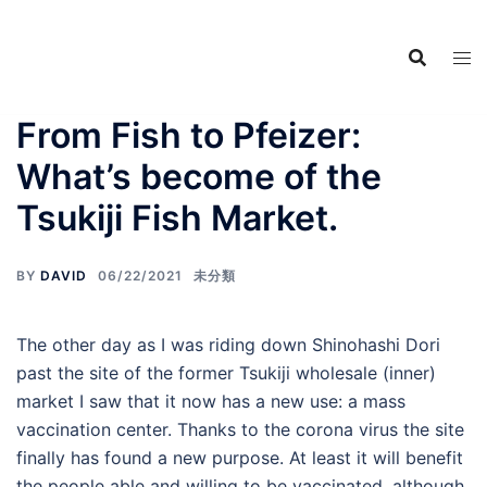
Food Adventures
Skip
Japan
to
content
フードアドベンチャーズジャ
パン
From Fish to Pfeizer:
What’s become of the
Tsukiji Fish Market.
BY
DAVID
06/22/2021
未分類
The other day as I was riding down Shinohashi Dori
past the site of the former Tsukiji wholesale (inner)
market I saw that it now has a new use: a mass
vaccination center. Thanks to the corona virus the site
finally has found a new purpose. At least it will benefit
the people able and willing to be vaccinated, although