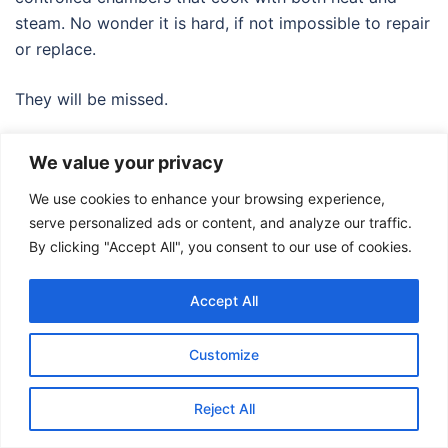
steam. No wonder it is hard, if not impossible to repair
or replace.
They will be missed.
We value your privacy
We use cookies to enhance your browsing experience,
serve personalized ads or content, and analyze our traffic.
By clicking "Accept All", you consent to our use of cookies.
© 2026 Food Adventures Japan.
Accept All
Customize
Reject All