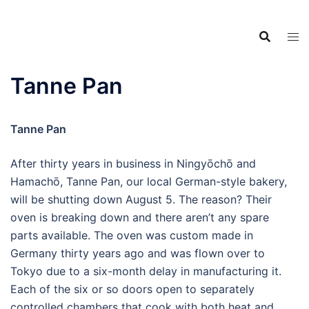
Food Adventures
Skip
Japan
to
content
フードアドベンチャーズジャ
パン
Tanne Pan
Tanne Pan
After thirty years in business in Ningyōchō and
Hamachō, Tanne Pan, our local German-style bakery,
will be shutting down August 5. The reason? Their
oven is breaking down and there aren’t any spare
parts available. The oven was custom made in
Germany thirty years ago and was flown over to
Tokyo due to a six-month delay in manufacturing it.
Each of the six or so doors open to separately
controlled chambers that cook with both heat and