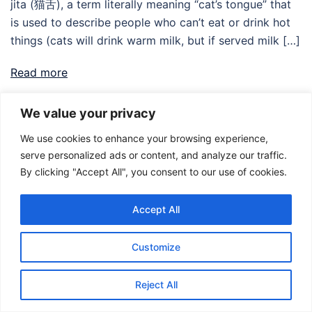
jita (猫舌), a term literally meaning “cat’s tongue” that
is used to describe people who can’t eat or drink hot
things (cats will drink warm milk, but if served milk […]
Read more
We value your privacy
We use cookies to enhance your browsing experience,
serve personalized ads or content, and analyze our traffic.
By clicking "Accept All", you consent to our use of cookies.
Accept All
© 2026 Food Adventures Japan.
Customize
Reject All