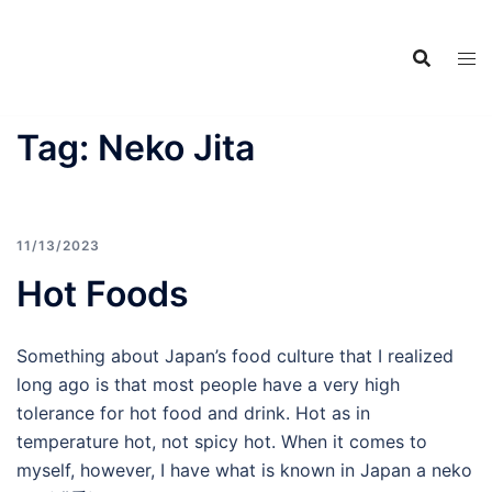
Food Adventures
Skip
Japan
to
content
フードアドベンチャーズジャ
パン
Tag:
Neko Jita
11/13/2023
Hot Foods
Something about Japan’s food culture that I realized
long ago is that most people have a very high
tolerance for hot food and drink. Hot as in
temperature hot, not spicy hot. When it comes to
myself, however, I have what is known in Japan a neko