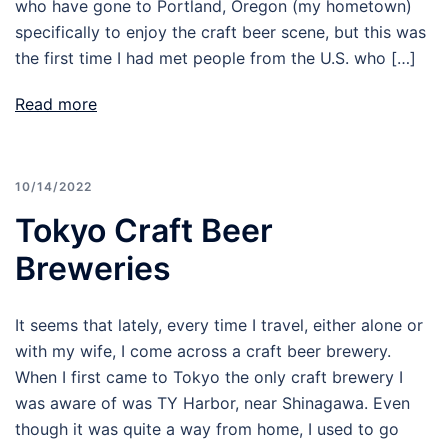
who have gone to Portland, Oregon (my hometown)
specifically to enjoy the craft beer scene, but this was
the first time I had met people from the U.S. who […]
Read more
10/14/2022
Tokyo Craft Beer
Breweries
It seems that lately, every time I travel, either alone or
with my wife, I come across a craft beer brewery.
When I first came to Tokyo the only craft brewery I
was aware of was TY Harbor, near Shinagawa. Even
though it was quite a way from home, I used to go