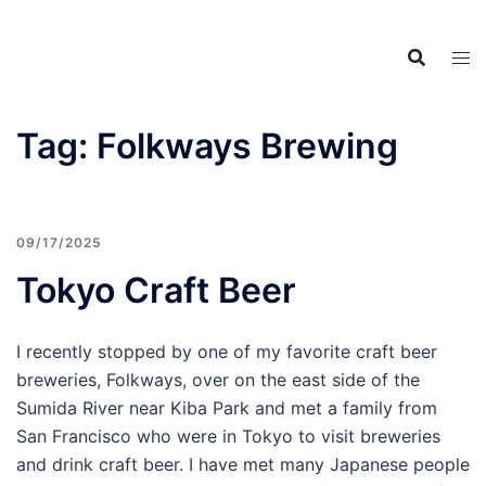
Food Adventures
Skip
Japan
to
content
フードアドベンチャーズジャ
パン
Tag:
Folkways Brewing
09/17/2025
Tokyo Craft Beer
I recently stopped by one of my favorite craft beer
breweries, Folkways, over on the east side of the
Sumida River near Kiba Park and met a family from
San Francisco who were in Tokyo to visit breweries
and drink craft beer. I have met many Japanese people