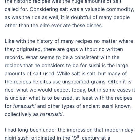
the historic recipes was the huge amounts of salt
called for. Considering salt was a valuable commodity,
as was the rice as well, it is doubtful of many people
other than the elite ever ate these dishes.
Like with the history of many recipes no matter where
they originated, there are gaps without no written
records. What seems to be a consistent with the
recipes that he considers to be for sushi is the large
amounts of salt used. While salt is salt, but many of
the recipes he cites use unspecified grains. Often it is
rice, what we would expect today, but in some cases it
is unclear what is to be used, at least with the recipes
for
funazushi
and other types of ancient sushi known
collectively as
narezushi
.
I had long been under the impression that modern day
th
nigiri sushi originated in the 19
century at a