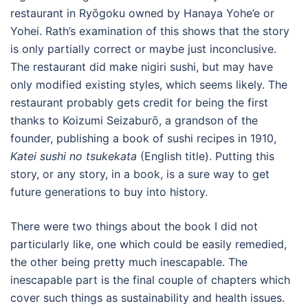
restaurant in Ryōgoku owned by Hanaya Yohe’e or
Yohei. Rath’s examination of this shows that the story
is only partially correct or maybe just inconclusive.
The restaurant did make nigiri sushi, but may have
only modified existing styles, which seems likely. The
restaurant probably gets credit for being the first
thanks to Koizumi Seizaburō, a grandson of the
founder, publishing a book of sushi recipes in 1910,
Katei sushi no tsukekata
(English title). Putting this
story, or any story, in a book, is a sure way to get
future generations to buy into history.
There were two things about the book I did not
particularly like, one which could be easily remedied,
the other being pretty much inescapable. The
inescapable part is the final couple of chapters which
cover such things as sustainability and health issues.