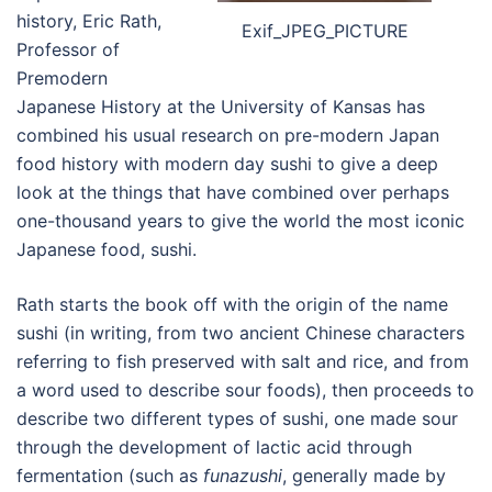
history, Eric Rath,
Exif_JPEG_PICTURE
Professor of
Premodern
Japanese History at the University of Kansas has
combined his usual research on pre-modern Japan
food history with modern day sushi to give a deep
look at the things that have combined over perhaps
one-thousand years to give the world the most iconic
Japanese food, sushi.
Rath starts the book off with the origin of the name
sushi (in writing, from two ancient Chinese characters
referring to fish preserved with salt and rice, and from
a word used to describe sour foods), then proceeds to
describe two different types of sushi, one made sour
through the development of lactic acid through
fermentation (such as
funazushi
, generally made by