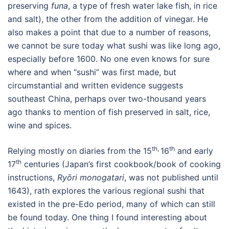
preserving
funa
, a type of fresh water lake fish, in rice
and salt), the other from the addition of vinegar. He
also makes a point that due to a number of reasons,
we cannot be sure today what sushi was like long ago,
especially before 1600. No one even knows for sure
where and when “sushi” was first made, but
circumstantial and written evidence suggests
southeast China, perhaps over two-thousand years
ago thanks to mention of fish preserved in salt, rice,
wine and spices.
th,
th
Relying mostly on diaries from the 15
16
and early
th
17
centuries (Japan’s first cookbook/book of cooking
instructions,
Ry
ōri monogatari
, was not published until
1643), rath explores the various regional sushi that
existed in the pre-Edo period, many of which can still
be found today. One thing I found interesting about