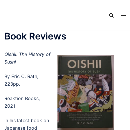
Food Adventures
Skip
Japan
to
content
フードアドベンチャーズジャ
パン
Book Reviews
Oishii: The History of
Sushi
By Eric C. Rath,
223pp.
Reaktion Books,
2021
In his latest book on
Japanese food