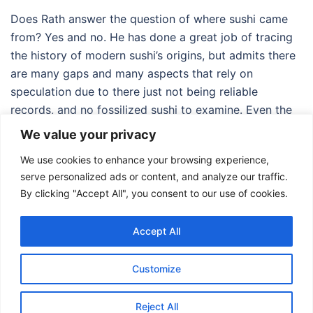
Does Rath answer the question of where sushi came
from? Yes and no. He has done a great job of tracing
the history of modern sushi’s origins, but admits there
are many gaps and many aspects that rely on
speculation due to there just not being reliable
records, and no fossilized sushi to examine. Even the
origins of the modern-day creation of the California
We value your privacy
roll are unclear, and that is only from forty-some (or
We use cookies to enhance your browsing experience,
should it be fifty-some?) years in the past.
serve personalized ads or content, and analyze our traffic.
By clicking "Accept All", you consent to our use of cookies.
Accept All
Customize
© 2026 Food Adventures Japan.
Reject All