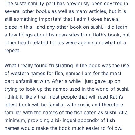
The sustainability part has previously been covered in
several other books as well as many articles, but it is
still something important that I admit does have a
place in this—and any other book on sushi. I did learn
a few things about fish parasites from Rath’s book, but
other heath related topics were again somewhat of a
repeat.
What I really found frustrating in the book was the use
of western names for fish, names I am for the most
part unfamiliar with. After a while I just gave up on
trying to look up the names used in the world of sushi.
I think it likely that most people that will read Rath’s
latest book will be familiar with sushi, and therefore
familiar with the names of the fish eaten as sushi. At a
minimum, providing a bi-lingual appendix of fish
names would make the book much easier to follow.